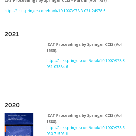
CAT Proceedings by Springer CCIS – Part III (Vol 1757) :
https://link.springer.com/book/10.1007/978-3-031-24978-5
2021
ICAT Proceedings by Springer CCIS (Vol
1535):
https://link.springer.com/book/10.1007/978-3-
031-03884-6
2020
ICAT Proceedings by Springer CCIS (Vol
1388):
https://link.springer.com/book/10.1007/978-3-
030-71503-8