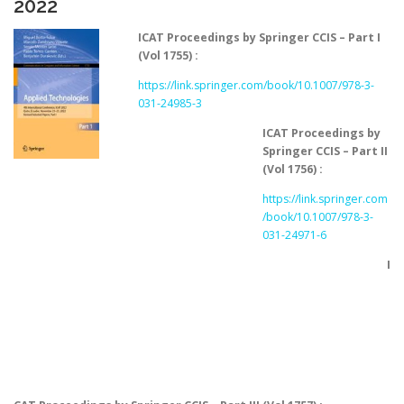
2022
ICAT Proceedings by Springer CCIS – Part I
(Vol 1755) :
https://link.springer.com/book/10.1007/978-3-
031-24985-3
ICAT Proceedings by
Springer CCIS – Part II
(Vol 1756) :
https://link.springer.com
/book/10.1007/978-3-
031-24971-6
I