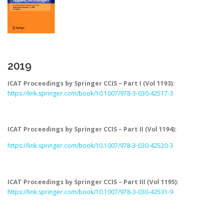
2019
ICAT Proceedings by Springer CCIS – Part I (Vol 1193):
https://link.springer.com/book/10.1007/978-3-030-42517-3
ICAT Proceedings by Springer CCIS – Part II (Vol 1194):
https://link.springer.com/book/10.1007/978-3-030-42520-3
ICAT Proceedings by Springer CCIS – Part III (Vol 1195):
https://link.springer.com/book/10.1007/978-3-030-42531-9