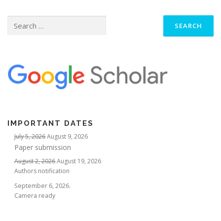
Search
for:
IMPORTANT DATES
July 5, 2026
August 9, 2026
Paper submission
August 2, 2026
August 19, 2026
Authors notification
September 6, 2026.
Camera ready