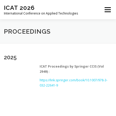
Skip
ICAT 2026
to
Menu
content
International Conference on Applied Technologies
HOME
ORGANIZATION
CALL FOR PAPERS
PROCEEDINGS
CALL FOR REVIEWERS
CONFERENCE
2025
ICAT Proceedings by Springer CCIS (Vol
REGISTRATION
PROCEEDINGS
PAST EDITIONS
2949) :
https://link.springer.com/book/10.1007/978-3-
032-22641-9