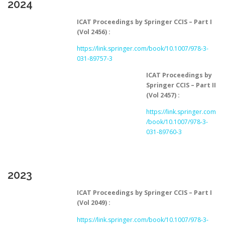
2024
ICAT Proceedings by Springer CCIS – Part I
(Vol 2456) :
https://link.springer.com/book/10.1007/978-3-
031-89757-3
ICAT Proceedings by
Springer CCIS – Part II
(Vol 2457) :
https://link.springer.com
/book/10.1007/978-3-
031-89760-3
2023
ICAT Proceedings by Springer CCIS – Part I
(Vol 2049) :
https://link.springer.com/book/10.1007/978-3-