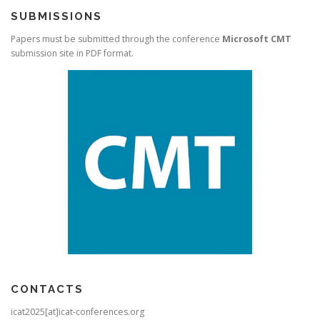
SUBMISSIONS
Papers must be submitted through the conference
Microsoft CMT
submission site in PDF format.
CONTACTS
icat2025[at]icat-conferences.org