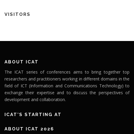
VISITORS
ABOUT ICAT
The ICAT series of conferences aims to bring together top
researchers and practitioners working in different domains in the
field of ICT (Information and Communications Technology) to
exchange their expertise and to discuss the perspectives of
development and collaboration.
ICAT’S STARTING AT
ABOUT ICAT 2026