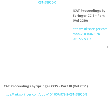
031-58956-0
ICAT Proceedings by
Springer CCIS – Part II
(Vol 2050) :
https://link.springer.com
/book/10.1007/978-3-
031-58953-9
I
CAT Proceedings by Springer CCIS – Part III (Vol 2051) :
https://link.springer.com/book/10.1007/978-3-031-58950-8