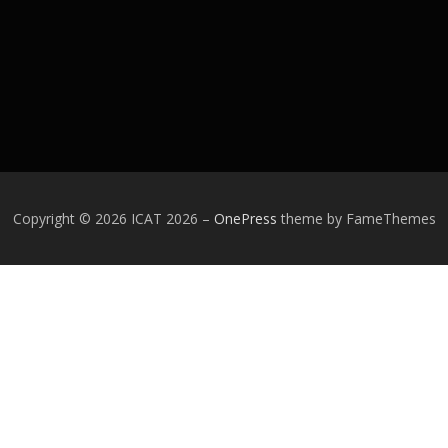
Copyright © 2026 ICAT 2026
–
OnePress
theme by FameThemes