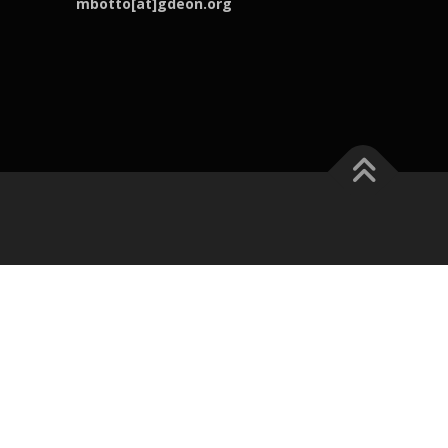
mbotto[at]gdeon.org