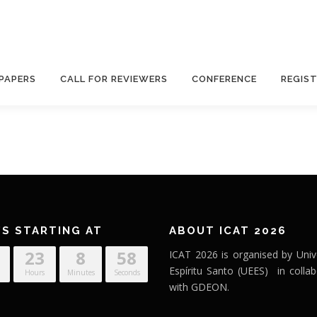
 PAPERS
CALL FOR REVIEWERS
CONFERENCE
REGIS
’S STARTING AT
ABOUT ICAT 2026
23
8
58
ICAT 2026 is organised by Univ
Espíritu Santo (UEES) in collab
Hours
Minutes
Seconds
with GDEON.