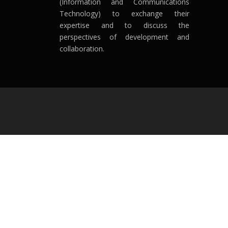
(Information and Communications
Technology) to exchange their
expertise and to discuss the
perspectives of development and
collaboration.