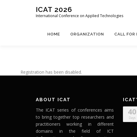
Skip
ICAT 2026
to
International Conference on Applied Technologies
content
HOME
ORGANIZATION
CALL FOR
Registration has been disabled.
ABOUT ICAT
ICAT
40
The ICAT series of conferences aims
to bring together top researchers and
Days
practitioners working in different
domains in the field of ICT