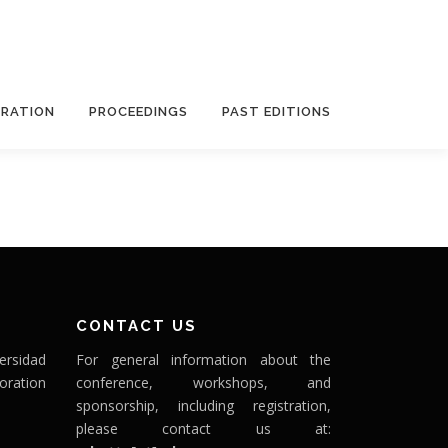
TRATION
PROCEEDINGS
PAST EDITIONS
CONTACT US
ersidad
For general information about the
oration
conference, workshops, and
sponsorship, including registration,
please contact us at: